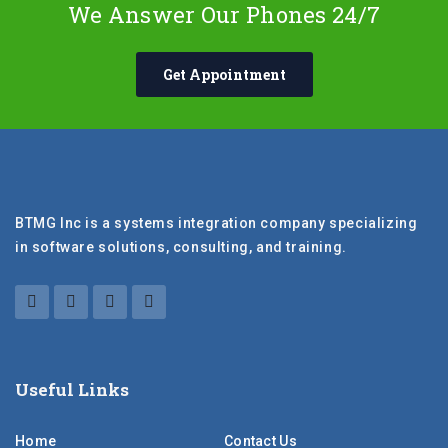
We Answer Our Phones 24/7
Get Appointment
BTMG Inc is a systems integration company specializing
in software solutions, consulting, and training.
Useful Links
Home
Contact Us