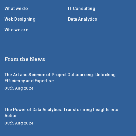
What we do
IT Consulting
Web Designing
Data Analytics
Who we are
From the News
The Art and Science of Project Outsourcing: Unlocking
Efficiency and Expertise
08th Aug 2024
The Power of Data Analytics: Transforming Insights into
Action
08th Aug 2024